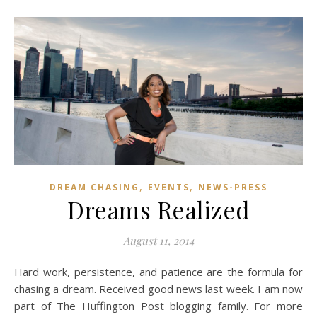
,
,
DREAM CHASING
EVENTS
NEWS-PRESS
Dreams Realized
August 11, 2014
Hard work, persistence, and patience are the formula for
chasing a dream. Received good news last week. I am now
part of The Huffington Post blogging family. For more