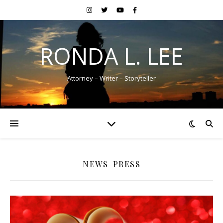
RONDA L. LEE
Attorney – Writer – Storyteller
NEWS-PRESS