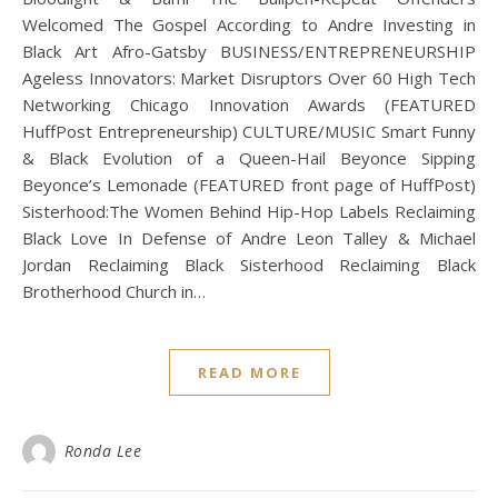
Welcomed The Gospel According to Andre Investing in
Black Art Afro-Gatsby BUSINESS/ENTREPRENEURSHIP
Ageless Innovators: Market Disruptors Over 60 High Tech
Networking Chicago Innovation Awards (FEATURED
HuffPost Entrepreneurship) CULTURE/MUSIC Smart Funny
& Black Evolution of a Queen-Hail Beyonce Sipping
Beyonce’s Lemonade (FEATURED front page of HuffPost)
Sisterhood:The Women Behind Hip-Hop Labels Reclaiming
Black Love In Defense of Andre Leon Talley & Michael
Jordan Reclaiming Black Sisterhood Reclaiming Black
Brotherhood Church in…
READ MORE
Ronda Lee