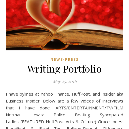
NEWS-PRESS
Writing Portfolio
May 25, 2016
I have bylines at Yahoo Finance, HuffPost, and Insider aka
Business Insider. Below are a few videos of interviews
that I have done. ARTS/ENTERTAINMENT/TV/FILM
Norman Lewis: Police Beating Syncopated
Ladies (FEATURED HuffPost Arts & Culture) Grace Jones:
Bloodlight & Bami The Bullpen-Repeat Offenders