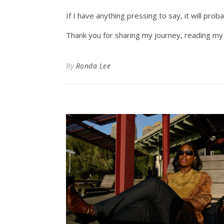
If I have anything pressing to say, it will pr
Thank you for sharing my journey, reading my 
By
Ronda Lee