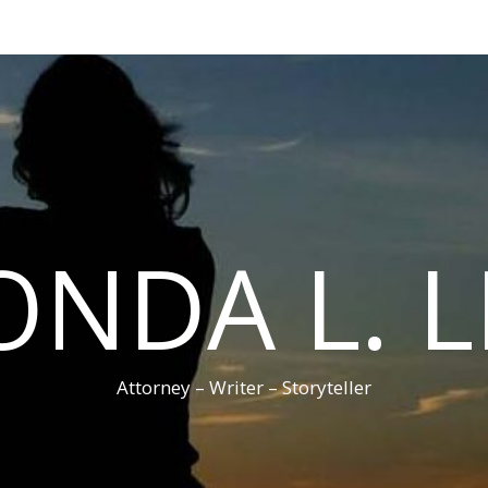
ONDA L. L
Attorney – Writer – Storyteller