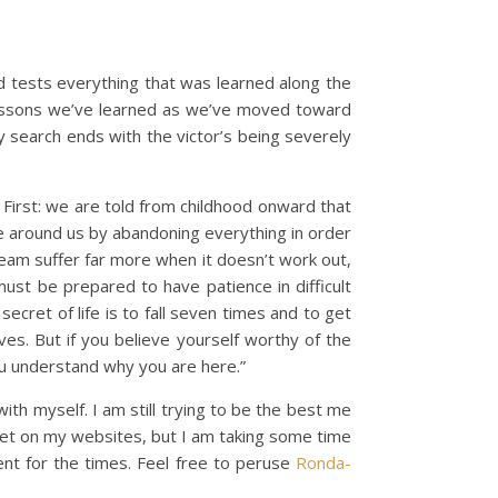
d tests everything that was learned along the
e lessons we’ve learned as we’ve moved toward
y search ends with the victor’s being severely
 First: we are told from childhood onward that
se around us by abandoning everything in order
ream suffer far more when it doesn’t work out,
must be prepared to have patience in difficult
cret of life is to fall seven times and to get
ves. But if you believe yourself worthy of the
ou understand why you are here.”
ith myself. I am still trying to be the best me
iet on my websites, but I am taking some time
ent for the times. Feel free to peruse
Ronda-