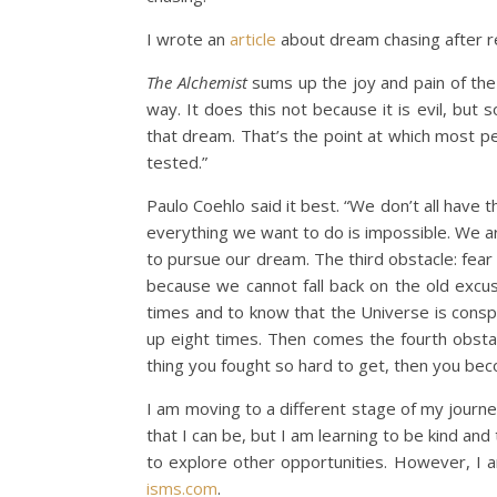
I wrote an
article
about dream chasing after 
The Alchemist
sums up the joy and pain of the
way. It does this not because it is evil, bu
that dream. That’s the point at which most pe
tested.”
Paulo Coehlo said it best. “We don’t all have
everything we want to do is impossible. We ar
to pursue our dream. The third obstacle: fear
because we cannot fall back on the old excuse
times and to know that the Universe is conspi
up eight times. Then comes the fourth obstacl
thing you fought so hard to get, then you be
I am moving to a different stage of my journey
that I can be, but I am learning to be kind 
to explore other opportunities. However, I a
isms.com
.