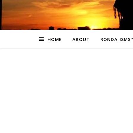
HOME
ABOUT
RONDA-ISMS