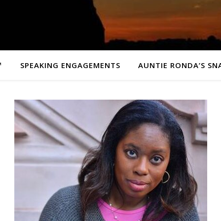
™
SPEAKING ENGAGEMENTS
AUNTIE RONDA’S SN