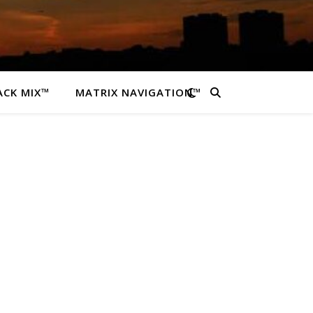
ACK MIX™
MATRIX NAVIGATION™