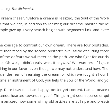
reading
The Alchemist
.
 dream chaser. “Before a dream is realized, the Soul of the Worl
t so that we can, in addition to realizing our dreams, master th
ople give up. Every search begins with beginner’s luck. And ever
 the courage to confront our own dream. There are four obstacles.
e then faced by the second obstacle: love, afraid of hurting tho
 of the defeats we will meet on the path. We who fight for our d
: ‘Oh well, I didn’t really want it anyway.’ We warriors of light 
ring in our favor, even though we may not understand how. The se
e: the fear of realizing the dream for which we fought all our li
come an instrument of God, you help the Soul of the World, and y
. Dare I say that I am happy, better yet content. I am at peace w
and tenderhearted towards myself. Things might seem sparse or qu
m amazed how some of my old articles are still ripe and presci