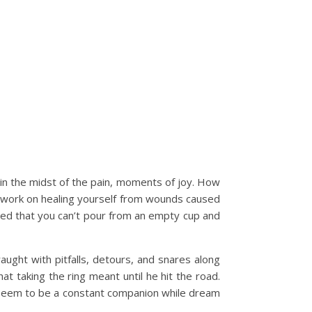
 in the midst of the pain, moments of joy. How
r, work on healing yourself from wounds caused
rned that you can’t pour from an empty cup and
ght with pitfalls, detours, and snares along
hat taking the ring meant until he hit the road.
at seem to be a constant companion while dream