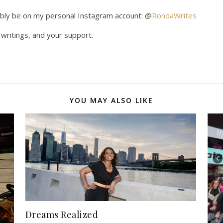
obably be on my personal Instagram account: @
RondaWrites
writings, and your support.
YOU MAY ALSO LIKE
Dreams Realized