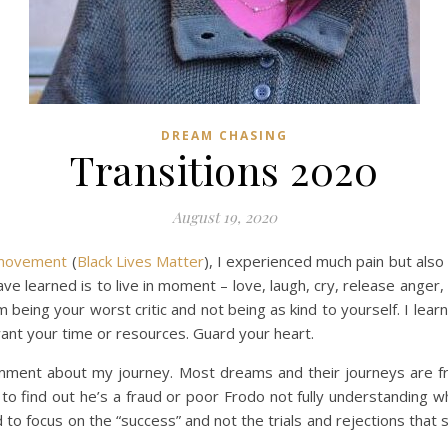
DREAM CHASING
Transitions 2020
August 19, 2020
s movement
(
Black Lives Matter
), I experienced much pain but also
e learned is to live in moment – love, laugh, cry, release ange
being your worst critic and not being as kind to yourself. I lea
ant your time or resources. Guard your heart.
mment about my journey. Most dreams and their journeys are frau
y to find out he’s a fraud or poor Frodo not fully understanding w
 to focus on the “success” and not the trials and rejections th