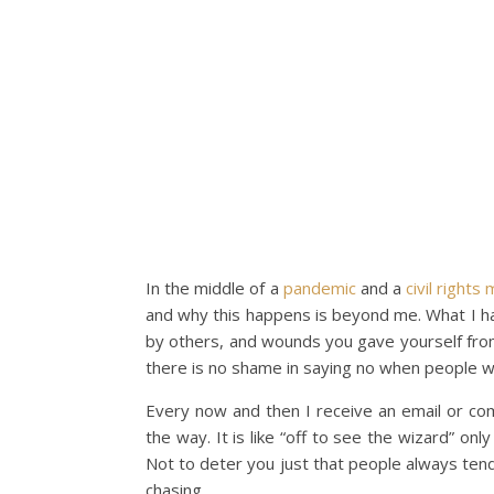
In the middle of a
pandemic
and a
civil right
and why this happens is beyond me. What I hav
by others, and wounds you gave yourself from 
there is no shame in saying no when people w
Every now and then I receive an email or co
the way. It is like “off to see the wizard” onl
Not to deter you just that people always tend
chasing.